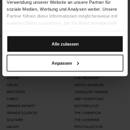
Verwendung unserer Website an unsere Partner für
VISION Card Collector
soziale Medien, Werbung und Analysen weiter. Unsere
Partner führen diese Informationen möglicherweise mit
weiteren Daten zusammen, die Sie ihnen bereitgestellt
haben oder die sie im Rahmen Ihrer Nutzung der Dienste
;
gesammelt haben.
Alle zulassen
Anpassen
Watch & Jewellery Safes
Bespoke Dreams
Overview
Overview
VISION
THE TREASURY
Overview
Overview
ORION
WATCH MUSEUM
VISION
SPECTRON
JEWELLERY HEAVEN
THE
ORION
TREASURY
TURBO
GREY SYMPHONY
WATCH
SPECTRON
MUSEUM
GRANDE INFINITY
MOTHER LOVE
JEWELLERY
TURBO
HEAVEN
GRANDE ILLUSION
THE CHAMPION
GREY
SYMPHONY
SOLITAIRE
GRANDE
THE OLYMPIAN
MOTHER
INFINITY
LOVE
GALAXY
GRANDE
PEN COLLECTOR
THE
SOLITAIRE