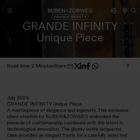
GRANDE INFINITY
GRANDE INFINITY
Unique Piece
Read time: 2 Minutes
Share
:
July 2024
GRANDE INFINITY Unique Piece
A masterpiece of elegance and ingenuity. This exclusive
client creation by BUBEN&ZORWEG embodies the
pinnacle of craftsmanship combined with the latest in
technological innovation. The glossy white lacquered
case provides an elegant frame for a carefully selected