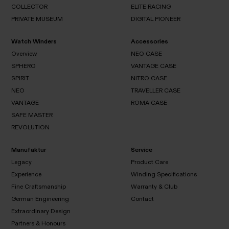
ILLUSION
CHAMPION
COLLECTOR
ELITE RACING
THE
GALAXY
OLYMPIAN
PRIVATE MUSEUM
DIGITAL PIONEER
PEN
COLLECTOR
COLLECTOR
ELITE
RACING
Watch Winders
Accessories
PRIVATE
DIGITAL
MUSEUM
PIONEER
Overview
NEO CASE
SPHERO
VANTAGE CASE
Overview
SPIRIT
NITRO CASE
NEO
SPHERO
CASE
NEO
TRAVELLER CASE
VANTAGE
SPIRIT
CASE
VANTAGE
ROMA CASE
NITRO
NEO
CASE
SAFE MASTER
TRAVELLER
VANTAGE
CASE
REVOLUTION
ROMA
CASE
SAFE
REVOLUTION
MASTER
Manufaktur
Service
Legacy
Product Care
Experience
Winding Specifications
Legacy
Fine Craftsmanship
Warranty & Club
Product
Experience
Care
German Engineering
Contact
Winding
Specifications
Extraordinary Design
Fine
Warranty
Contact
Craftsmanship
& Club
Partners & Honours
German