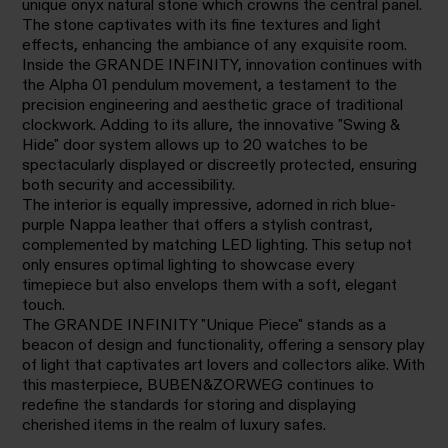
unique onyx natural stone which crowns the central panel.
The stone captivates with its fine textures and light
effects, enhancing the ambiance of any exquisite room.
Inside the GRANDE INFINITY, innovation continues with
the Alpha 01 pendulum movement, a testament to the
precision engineering and aesthetic grace of traditional
clockwork. Adding to its allure, the innovative "Swing &
Hide" door system allows up to 20 watches to be
spectacularly displayed or discreetly protected, ensuring
both security and accessibility.
The interior is equally impressive, adorned in rich blue-
purple Nappa leather that offers a stylish contrast,
complemented by matching LED lighting. This setup not
only ensures optimal lighting to showcase every
timepiece but also envelops them with a soft, elegant
touch.
The GRANDE INFINITY "Unique Piece" stands as a
beacon of design and functionality, offering a sensory play
of light that captivates art lovers and collectors alike. With
this masterpiece, BUBEN&ZORWEG continues to
redefine the standards for storing and displaying
cherished items in the realm of luxury safes.