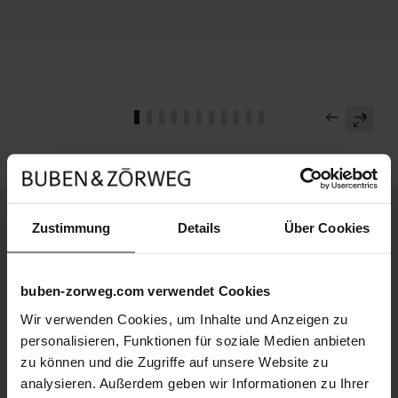
Zustimmung
Details
Über Cookies
Continue reading
Masterpiece
buben-zorweg.com verwendet Cookies
B&Z Novelties 2026
Wir verwenden Cookies, um Inhalte und Anzeigen zu
personalisieren, Funktionen für soziale Medien anbieten
Media
B&Z Boutique in Singapore
zu können und die Zugriffe auf unsere Website zu
analysieren. Außerdem geben wir Informationen zu Ihrer
Masterpiece
VISION