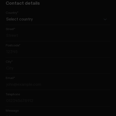
Contact details
Country
*
Street
*
Postcode
*
City
*
Email
*
Telephone
Message