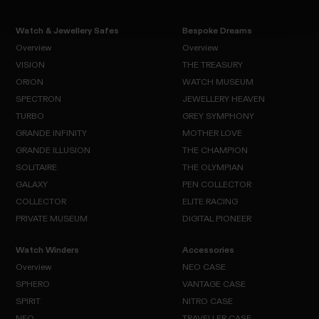
Watch & Jewellery Safes
Bespoke Dreams
Overview
Overview
VISION
THE TREASURY
Overview
Overview
ORION
WATCH MUSEUM
VISION
SPECTRON
JEWELLERY HEAVEN
THE
ORION
TREASURY
TURBO
GREY SYMPHONY
WATCH
SPECTRON
MUSEUM
GRANDE INFINITY
MOTHER LOVE
JEWELLERY
TURBO
HEAVEN
GRANDE ILLUSION
THE CHAMPION
GREY
SYMPHONY
SOLITAIRE
GRANDE
THE OLYMPIAN
MOTHER
INFINITY
LOVE
GALAXY
GRANDE
PEN COLLECTOR
THE
SOLITAIRE
ILLUSION
CHAMPION
COLLECTOR
ELITE RACING
THE
GALAXY
OLYMPIAN
PRIVATE MUSEUM
DIGITAL PIONEER
PEN
COLLECTOR
COLLECTOR
ELITE
RACING
Watch Winders
Accessories
PRIVATE
DIGITAL
MUSEUM
PIONEER
Overview
NEO CASE
SPHERO
VANTAGE CASE
Overview
SPIRIT
NITRO CASE
NEO
SPHERO
CASE
NEO
TRAVELLER CASE
VANTAGE