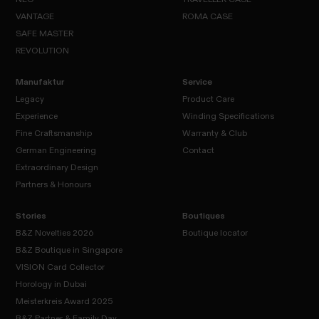
SPIRIT
CASE
VANTAGE
ROMA CASE
NITRO
NEO
CASE
SAFE MASTER
TRAVELLER
VANTAGE
CASE
REVOLUTION
ROMA
CASE
SAFE
REVOLUTION
MASTER
Manufaktur
Service
Legacy
Product Care
Experience
Winding Specifications
Legacy
Fine Craftsmanship
Warranty & Club
Product
Experience
Care
German Engineering
Contact
Winding
Specifications
Extraordinary Design
Fine
Warranty
Contact
Craftsmanship
& Club
Partners & Honours
German
Engineering
Extraordinary
Design
Stories
Boutiques
Partners
B&Z Novelties 2026
Boutique locator
&
B&Z Boutique in Singapore
Honours
VISION Card Collector
Boutique
B&Z
locator
Horology in Dubai
Novelties
B&Z
Meisterkreis Award 2025
2026
Boutique in
VISION
B&Z Partner & Family Day
Horology
Singapore