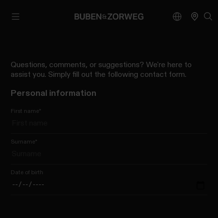
Questions, comments, or suggestions? We're here to
assist you. Simply fill out the following contact form.
Personal information
First name
*
Surname
*
Date of birth