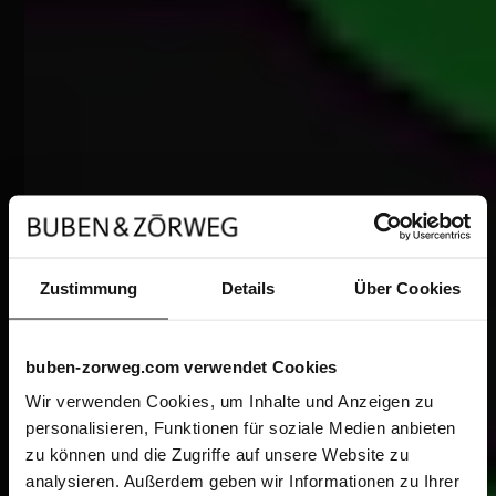
Zustimmung
Details
Über Cookies
buben-zorweg.com verwendet Cookies
Wir verwenden Cookies, um Inhalte und Anzeigen zu
personalisieren, Funktionen für soziale Medien anbieten
zu können und die Zugriffe auf unsere Website zu
analysieren. Außerdem geben wir Informationen zu Ihrer