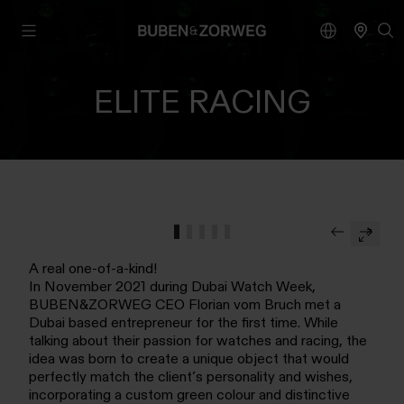
ELITE RACING
A real one-of-a-kind!
In November 2021 during Dubai Watch Week,
BUBEN&ZORWEG CEO Florian vom Bruch met a
Dubai based entrepreneur for the first time. While
talking about their passion for watches and racing, the
idea was born to create a unique object that would
perfectly match the client’s personality and wishes,
incorporating a custom green colour and distinctive