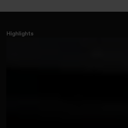
Highlights