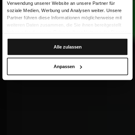
Verwendung unserer Website an unsere Partner für
soziale Medien, Werbung und Analysen weiter. Unsere
Partner führen diese Informationen möglicherweise mit
weiteren Daten zusammen, die Sie ihnen bereitgestellt
haben oder die sie im Rahmen Ihrer Nutzung der Dienste
gesammelt haben.
Alle zulassen
Anpassen