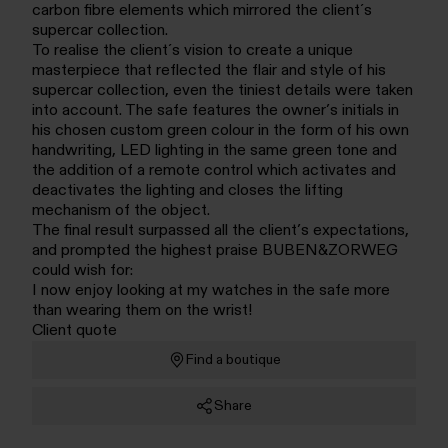
carbon fibre elements which mirrored the client´s
supercar collection.
To realise the client´s vision to create a unique
masterpiece that reflected the flair and style of his
supercar collection, even the tiniest details were taken
into account. The safe features the owner’s initials in
his chosen custom green colour in the form of his own
handwriting, LED lighting in the same green tone and
the addition of a remote control which activates and
deactivates the lighting and closes the lifting
mechanism of the object.
The final result surpassed all the client’s expectations,
and prompted the highest praise BUBEN&ZORWEG
could wish for:
I now enjoy looking at my watches in the safe more
than wearing them on the wrist!
Client quote
Find a boutique
Share