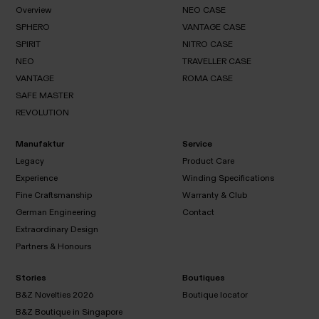
MUSEUM
PIONEER
Overview
NEO CASE
SPHERO
VANTAGE CASE
Overview
SPIRIT
NITRO CASE
NEO
SPHERO
CASE
NEO
TRAVELLER CASE
VANTAGE
SPIRIT
CASE
VANTAGE
ROMA CASE
NITRO
NEO
CASE
SAFE MASTER
TRAVELLER
VANTAGE
CASE
REVOLUTION
ROMA
CASE
SAFE
REVOLUTION
MASTER
Manufaktur
Service
Legacy
Product Care
Experience
Winding Specifications
Legacy
Fine Craftsmanship
Warranty & Club
Product
Experience
Care
German Engineering
Contact
Winding
Specifications
Extraordinary Design
Fine
Warranty
Contact
Craftsmanship
& Club
Partners & Honours
German
Engineering
Extraordinary
Design
Stories
Boutiques
Partners
B&Z Novelties 2026
Boutique locator
&
B&Z Boutique in Singapore
Honours