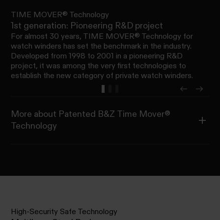
TIME MOVER® Technology
1st generation: Pioneering R&D project
For almost 30 years, TIME MOVER® Technology for
watch winders has set the benchmark in the industry.
Developed from 1998 to 2001 in a pioneering R&D
project, it was among the very first technologies to
establish the new category of private watch winders.
More about Patented B&Z Time Mover®
Technology
High-Security Safe Technology