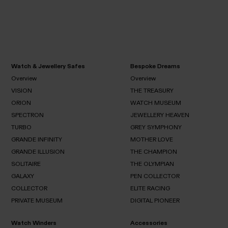
Watch & Jewellery Safes
Bespoke Dreams
Overview
Overview
VISION
THE TREASURY
Overview
Overview
ORION
WATCH MUSEUM
VISION
SPECTRON
JEWELLERY HEAVEN
THE
ORION
TREASURY
TURBO
GREY SYMPHONY
WATCH
SPECTRON
MUSEUM
GRANDE INFINITY
MOTHER LOVE
JEWELLERY
TURBO
HEAVEN
GRANDE ILLUSION
THE CHAMPION
GREY
SYMPHONY
SOLITAIRE
GRANDE
THE OLYMPIAN
MOTHER
INFINITY
LOVE
GALAXY
GRANDE
PEN COLLECTOR
THE
SOLITAIRE
ILLUSION
CHAMPION
COLLECTOR
ELITE RACING
THE
GALAXY
OLYMPIAN
PRIVATE MUSEUM
DIGITAL PIONEER
PEN
COLLECTOR
COLLECTOR
ELITE
RACING
Watch Winders
Accessories
PRIVATE
DIGITAL