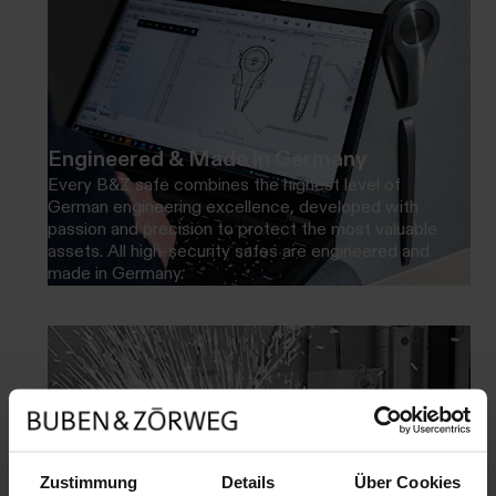
Engineered & Made in Germany
Every B&Z safe combines the highest level of
German engineering excellence, developed with
passion and precision to protect the most valuable
assets. All high-security safes are engineered and
made in Germany.
Zustimmung
Details
Über Cookies