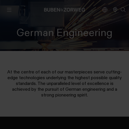
German Engineering
At the centre of each of our masterpieces serve cutting-
edge technologies underlying the highest possible quality
standards. The unparalleled level of excellence is
achieved by the pursuit of German engineering and a
strong pioneering spirit.