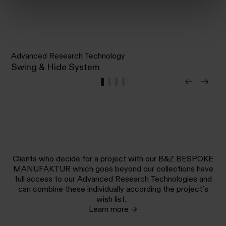
Advanced Research Technology
Swing & Hide System
Clients who decide for a project with our B&Z BESPOKE
MANUFAKTUR which goes beyond our collections have
full access to our Advanced Research Technologies and
can combine these individually according the project’s
wish list.
Learn more →