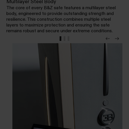
Multilayer Steel Body
The core of every B&Z safe features a multilayer steel
body, engineered to provide outstanding strength and
resilience. This construction combines multiple steel
layers to maximize protection and ensuring the safe
remains robust and secure under extreme conditions.