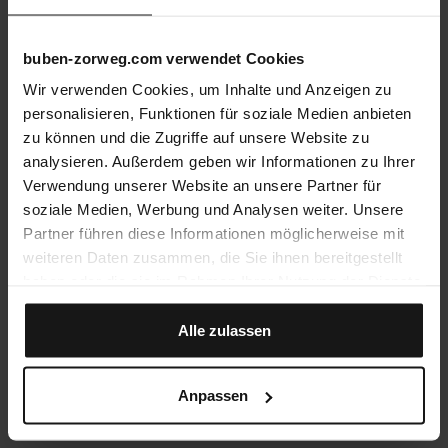
buben-zorweg.com verwendet Cookies
Wir verwenden Cookies, um Inhalte und Anzeigen zu
personalisieren, Funktionen für soziale Medien anbieten
zu können und die Zugriffe auf unsere Website zu
analysieren. Außerdem geben wir Informationen zu Ihrer
Verwendung unserer Website an unsere Partner für
soziale Medien, Werbung und Analysen weiter. Unsere
Partner führen diese Informationen möglicherweise mit
weiteren Daten zusammen, die Sie ihnen bereitgestellt
haben oder die sie im Rahmen Ihrer Nutzung der Dienste
VdS-Certification
gesammelt haben.
All B&Z safes are certified by Europe’s largest
institute for security, VdS, reflecting an
Alle zulassen
uncompromising commitment to quality and
reliability. The collection covers security ratings
from VdS I to VdS V.
Anpassen