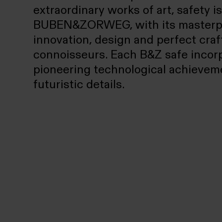
extraordinary works of art, safety i
BUBEN&ZORWEG, with its masterpiec
innovation, design and perfect cra
connoisseurs. Each B&Z safe incor
pioneering technological achieveme
futuristic details.