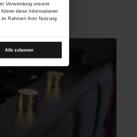
hrer Verwendung unserer
 führen diese Informationen
ie im Rahmen Ihrer Nutzung
Alle zulassen