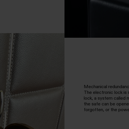
Mechanical redundan
The electronic lock i
lock, a system called 
the safe can be opened
forgotten, or the powe