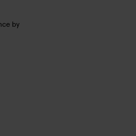
nce by