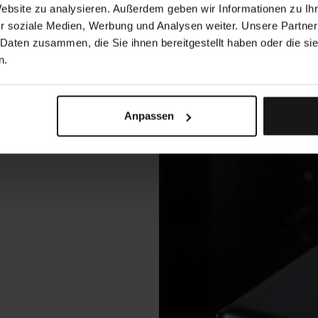
Website zu analysieren. Außerdem geben wir Informationen zu I
r soziale Medien, Werbung und Analysen weiter. Unsere Partner
 Daten zusammen, die Sie ihnen bereitgestellt haben oder die s
n.
Anpassen