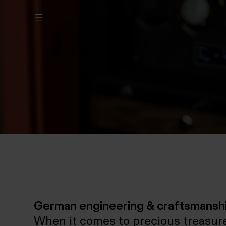
German engineering & craftsmansh
When it comes to precious treasure