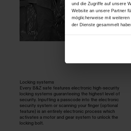
und die Zugriffe auf unsere 
Website an unsere Partner fü
möglicherweise mit weiteren
der Dienste gesammelt habe
Locking systems
Every B&Z safe features electronic high-security
locking systems guaranteeing the highest level of
security. Inputting a passcode into the electronic
security system or scanning your finger (optional
feature) is an entirely electronic process which
activates a motor and gear system to unlock the
locking bolt.