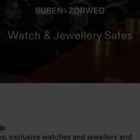
Watch & Jewellery Safes
ip
s, exclusive watches and jewellery and