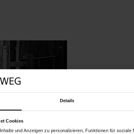
Safe construction
Each B&Z high-security
Details
housing construction, 
massive door leaf. Eac
weight and as a furthe
superior insurance cov
et Cookies
a wall or the floor.
nhalte und Anzeigen zu personalisieren, Funktionen für soziale