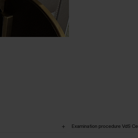
Examination procedure VdS Cer