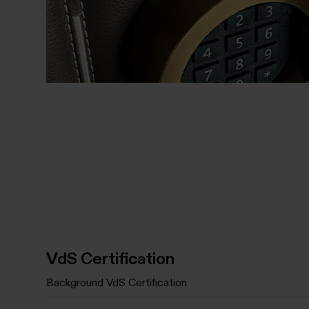
VdS Certification
Background VdS Certification