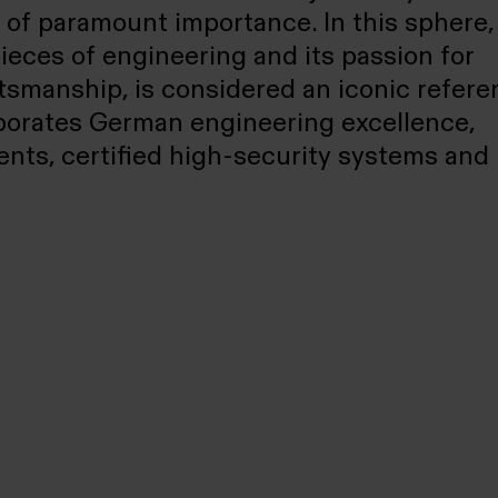
s of paramount importance. In this sphere,
es of engineering and its passion for
ftsmanship, is considered an iconic refere
porates German engineering excellence,
nts, certified high-security systems and