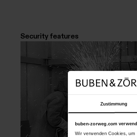
Security features
Zustimmung
buben-zorweg.com verwend
Wir verwenden Cookies, um I