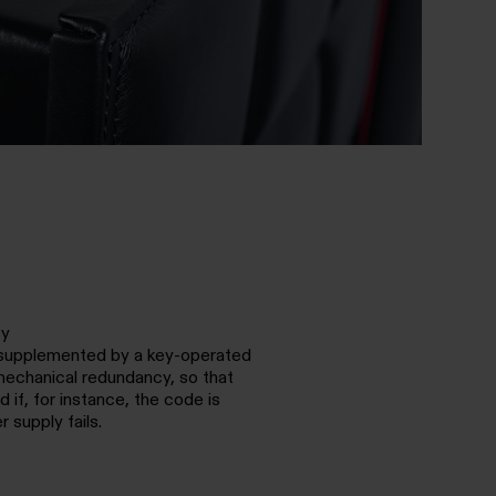
cy
s supplemented by a key-operated
mechanical redundancy, so that
 if, for instance, the code is
r supply fails.