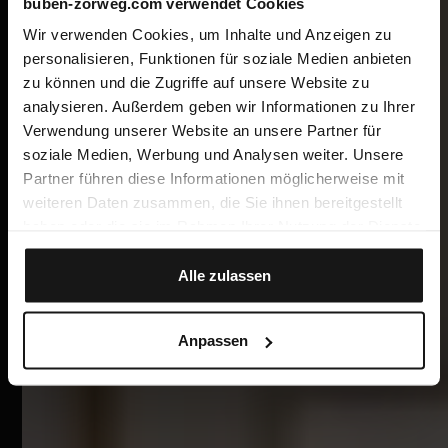
buben-zorweg.com verwendet Cookies
Wir verwenden Cookies, um Inhalte und Anzeigen zu
personalisieren, Funktionen für soziale Medien anbieten
zu können und die Zugriffe auf unsere Website zu
analysieren. Außerdem geben wir Informationen zu Ihrer
Verwendung unserer Website an unsere Partner für
soziale Medien, Werbung und Analysen weiter. Unsere
Partner führen diese Informationen möglicherweise mit
weiteren Daten zusammen, die Sie ihnen bereitgestellt
haben oder die sie im Rahmen Ihrer Nutzung der Dienste
gesammelt haben.
Alle zulassen
Anpassen