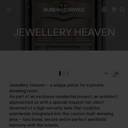
JEWELLERY HEAVEN
Jewellery Heaven – a unique piece for a private
dressing room
As part of an exclusive residential project, an architect
approached us with a special request: her client
dreamed of a high-security safe that could be
seamlessly integrated into the custom-built dressing
area – functional, secure and in perfect aesthetic
harmony with the interior.