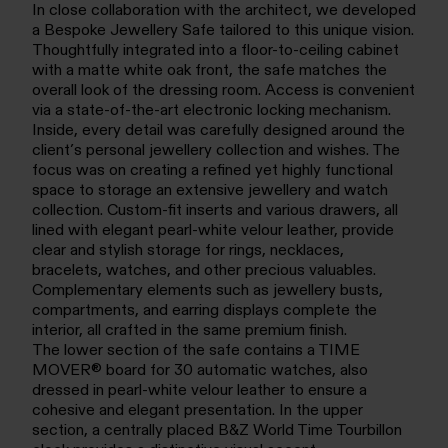
In close collaboration with the architect, we developed
a Bespoke Jewellery Safe tailored to this unique vision.
Thoughtfully integrated into a floor-to-ceiling cabinet
with a matte white oak front, the safe matches the
overall look of the dressing room. Access is convenient
via a state-of-the-art electronic locking mechanism.
Inside, every detail was carefully designed around the
client’s personal jewellery collection and wishes. The
focus was on creating a refined yet highly functional
space to storage an extensive jewellery and watch
collection. Custom-fit inserts and various drawers, all
lined with elegant pearl-white velour leather, provide
clear and stylish storage for rings, necklaces,
bracelets, watches, and other precious valuables.
Complementary elements such as jewellery busts,
compartments, and earring displays complete the
interior, all crafted in the same premium finish.
The lower section of the safe contains a TIME
MOVER® board for 30 automatic watches, also
dressed in pearl-white velour leather to ensure a
cohesive and elegant presentation. In the upper
section, a centrally placed B&Z World Time Tourbillon