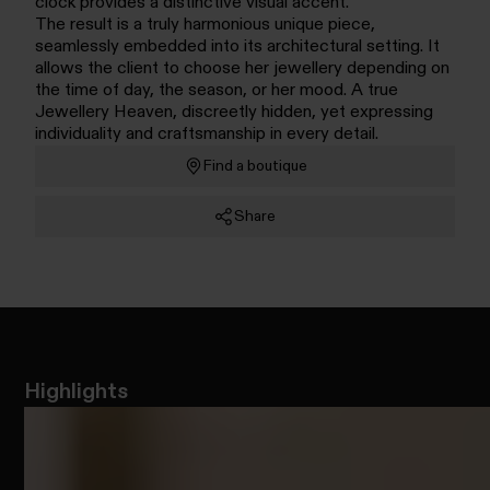
clock provides a distinctive visual accent.
The result is a truly harmonious unique piece,
seamlessly embedded into its architectural setting. It
allows the client to choose her jewellery depending on
the time of day, the season, or her mood. A true
Jewellery Heaven, discreetly hidden, yet expressing
individuality and craftsmanship in every detail.
Find a boutique
Share
Highlights