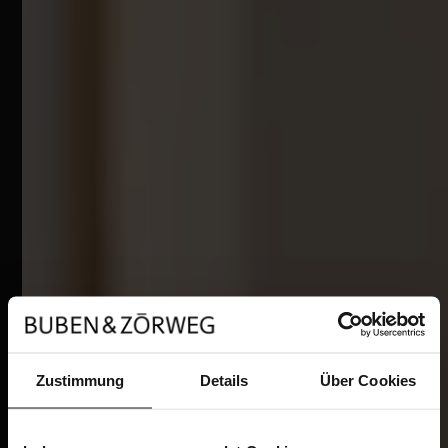
Zustimmung
Details
Über Cookies