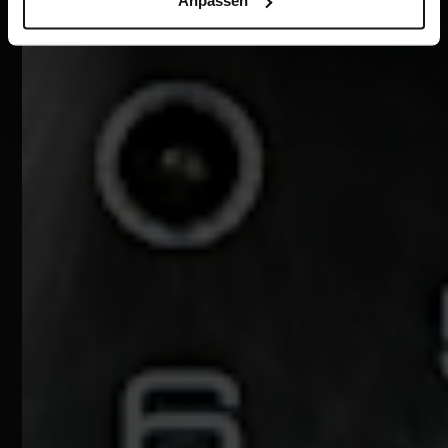
Anpassen