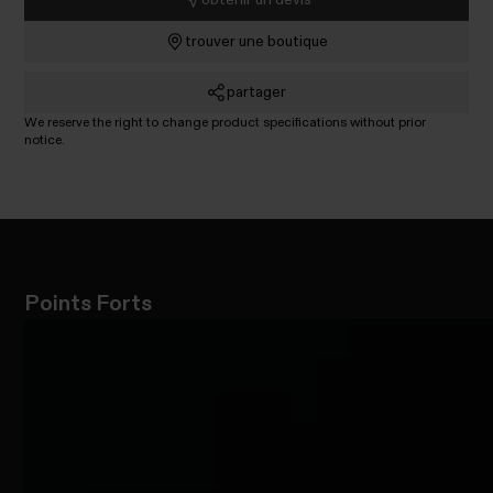
trouver une boutique
partager
We reserve the right to change product specifications without prior
notice.
Points Forts